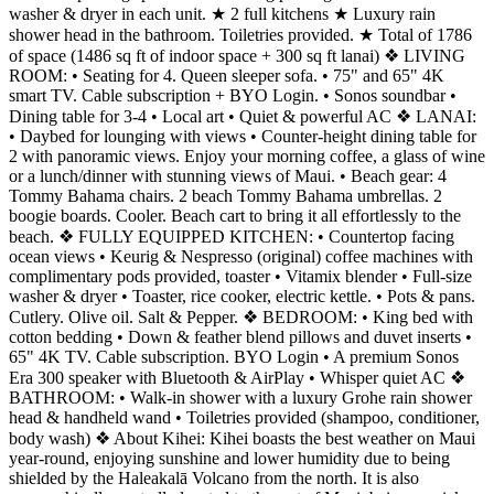
washer & dryer in each unit. ★ 2 full kitchens ★ Luxury rain
shower head in the bathroom. Toiletries provided. ★ Total of 1786
of space (1486 sq ft of indoor space + 300 sq ft lanai) ❖ LIVING
ROOM: • Seating for 4. Queen sleeper sofa. • 75" and 65" 4K
smart TV. Cable subscription + BYO Login. • Sonos soundbar •
Dining table for 3-4 • Local art • Quiet & powerful AC ❖ LANAI:
• Daybed for lounging with views • Counter-height dining table for
2 with panoramic views. Enjoy your morning coffee, a glass of wine
or a lunch/dinner with stunning views of Maui. • Beach gear: 4
Tommy Bahama chairs. 2 beach Tommy Bahama umbrellas. 2
boogie boards. Cooler. Beach cart to bring it all effortlessly to the
beach. ❖ FULLY EQUIPPED KITCHEN: • Countertop facing
ocean views • Keurig & Nespresso (original) coffee machines with
complimentary pods provided, toaster • Vitamix blender • Full-size
washer & dryer • Toaster, rice cooker, electric kettle. • Pots & pans.
Cutlery. Olive oil. Salt & Pepper. ❖ BEDROOM: • King bed with
cotton bedding • Down & feather blend pillows and duvet inserts •
65" 4K TV. Cable subscription. BYO Login • A premium Sonos
Era 300 speaker with Bluetooth & AirPlay • Whisper quiet AC ❖
BATHROOM: • Walk-in shower with a luxury Grohe rain shower
head & handheld wand • Toiletries provided (shampoo, conditioner,
body wash) ❖ About Kihei: Kihei boasts the best weather on Maui
year-round, enjoying sunshine and lower humidity due to being
shielded by the Haleakalā Volcano from the north. It is also