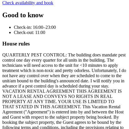
Check availability and book
Good to know
Check-in: 16:00–23:00
Check-out: 11:00
House rules
QUARTERLY PEST CONTROL: The building does mandate pest control one day every quarter for all units in the building. The technicians will need access to the unit for <10 minutes to apply treatment which is non-toxic and pretty odorless. Unfortunately, I do not have any control over when they are scheduled to come to the unit/am bound to the building's announced date. I will notify you in advance if a pest control day is scheduled during your stay. VACATION RENTAL AGREEMENT THIS AGREEMENT IS NOT A LEASE AND CONVEYS NO RIGHTS IN REAL PROPERTY AT ANY TIME. YOUR USE IS LIMITED TO THAT STATED IN THIS AGREEMENT. This Vacation Rental Agreement ("Agreement") is entered into by and between the Host and Guest with respect to the subject property being booked. By booking the subject property, the Guest agrees to be bound by the following terms and conditions, including the provisions relating to reviews and house rules. • COVERED PERIOD Your sole right to use the Property begins with the stated check-in and check-out times on the listing unless other times are approved in writing in advance by the Host. This agreement is in effect from the time and date of the confirmation of your booking of the Property. For any late checkout not agreed to, there will be a late fee of $100 for every 30 mins past the check-out time. • HOUSE RULES Guest agrees to comply with all house rules set forth by the Host, which are provided in the Property's listing, posted on the Property, provided via platform messaging, text messaging or otherwise made available to Guest. the unit rules may include but are not limited to, restrictions related to noise levels, occupancy, pets, smoking, parking, communication standards, and review policies. • BREACH OF HOUSE RULES In the event that the Guest breaches any of the unit rules during their stay, the Host reserves the right to: a. Terminate the Guest's stay at the Property without refund or compensation; b. Assess additional fees for damages, cleaning, or other expenses resulting from the breach; c. Retain all or a portion of the security deposit, if applicable; and d. Pursue any other legal remedies available under applicable law. • RENTER REQUIREMENTS: For legal and accounting purposes, the person placing the reservation must use their legal name when booking. This person is considered to be the Guest. All other persons involved with the rental are considered to be the Guest's invitees, and all discussions regarding reservation, cancellation, and damage policies will be discussed with the Guest, not the Guest's invitees. The Guest understands that the Hosts only rent to responsible adults over the age of 21 ONLY. • GUESTS You may not exceed the number of people stated on your reservation confirmation at any time without prior approval of the Host. This limitation applies regardless of whether such persons are staying the night or just visiting. • NOISE LIMITS - Respect the stated quiet hours on the listing. 9pm-8am - No blasting of music or loud noise that can be heard by neighbors, even outside quiet hours. Violations can result in your eviction from the property and a fine of up to $250. • SMOKING: Smoking is NOT permitted in the Property under any circumstance. Smoking is allowed outside 15 ft or more away from the property as long as butts and ashes are not left behind and only. Discard the butts and ashes in the outside garbage after extinguishing. Do not throw butts on the ground (including the fire ring – if applicable) or bring them into the unit. If there is any tobacco or marijuana smell in the home after your departure, there will be a minimum $350 and up to $2,500 penalty fine. Oil lamps and incense are not permitted due to the long-lasting odor. If these policies are violated, there will be a fine of up to $500. • SPECIAL EVENTS & PARTIES Special events, including but not limited to weddings and parties, are not permitted without prior written approval of the Host. Unauthorized parties and events will be charged a fine of up to $1000 and may result in eviction from the property. • CLEANLINESS - There will be charges for excessive cleaning and maintenance if rules are not followed and the unit is not left in good condition as you found it. This includes, but is not limited to, excessive trash, leaving dirty dishes / food, dirty grills, dirty hot tub, broken items, etc. • PROHIBITED ITEMS DJ equipment and PA speakers are prohibited without prior written approval. Additionally, the following items are considered damaging and are not allowed on the property; you will be charged a fine of up $250 if found in violation of this rule. - Candles - Incendiary Devices - Confetti - Glitter - Paint • CANCELLATIONS If for any reason beyond the control of the Property owner, the Property is unavailable for use by the Guest, the Host may cancel your reservation with only a refund of the actual fees and/or deposits you have paid. • PETS Pets may be allowed with prior written permission of the Host and only with an additional cleaning fee. The Host will deduct $200 from your deposit for unapproved pets. Pet owners agree to the following additional rules: - Use protective sheets that we will leave out for you to cover any place where your pet may lie (we are not equipped to shampoo furniture or rugs or dry clean bedding after your departure); - Outside the unit, dogs are to be leashed at all times; and - Owners must immediately pick up after their pets and deposit waste in a plastic bag and place it in the garbage. In addition to our additional pet cleaning fee, the Host will deduct the costs of extra cleaning or repairs necessitated by the presence of your pets. In addition, you assume all responsibility for any harm that may come to your pets (s) and agree to hold harmless the Host, the Property owner, their agents, and employees against all losses, claims, liabilities, causes of action, damages, costs and expenses related to any harm that may come to your pet(s) while on the Property. • PLUMBING: Do not put any feminine products in the toilet. Plungers are provided if a clog occurs. Please do not pour grease down the drain. • INTERNET - No illegal or abusive use of Internet access is allowed on the Property. - The area may have occasional internet outages. the Host will not be responsible for general internet outages. • POWER • The area may occasionally have power outages. The Host is not responsible for any general power outages during a guest's stay. • SURVEILLANCE Guest must also acknowledge and accept that there are surveillance or recording devices on the Property. All cameras face public spaces such as parking, entrance, and exterior areas. There are no cameras inside the unit or in private guest spaces. • POWER/ WEATHER RELATED CANCELATION: the Host will not issue refunds due to acts of nature such as weather, road conditions, snow conditions, power outages, or forest fires. We recommend guests consider obtaining travel insurance to protect against such events. • OWNER ACCESS Guest shall allow the owner of the Property or any designated workers access to the Property for landscaping and routine maintenance, cleaning, repairs, and inspection of buildings, and any pool and hot tub on the Property. • POOLS A. Swimming pools and hot tubs, (collectively “pools”), while providing exercise, recreation, and relaxation, can also be dangerous. People (as well as pets) can be severely injured or drown if a pool is not properly used. Guest, other occupants, and the guests of Guest must adhere to the following safe practices regarding the use of any pool on the Property: - No one should dive into the pool; - No intoxicated persons may use the pool; - No one should use the pool alone as there is no lifeguard on duty; - Children may never be left unattended when they may gain access to the pool, not even for a few seconds; and Neither the Host, the Property owner nor their employees, or agents can assure the safety of persons using the property containing a pool. As a consequence, Guest will assume liability for all losses, costs, damages, claims, liabilities, and expenses related to pool use by Guest, other occupants, their guests, and their pets, as further set out below in Paragraph D of this Section 11. B. If the Property contains a pool, the following rules also apply: - Adult supervision is required for anyone under the age of 14; - No excessive noise is permitted at any hour; and - Users must shower and clean their feet prior to using the pool. C. NO LIFEGUARD WILL BE ON DUTY AT THE POOL. GUEST, OTHER OCCUPANTS, AND GUESTS OF GUEST SWIM AT THEIR OWN RISK D. Guest agrees to release, indemnify, hold harmless, and forever discharge the Host, the Property owner, and their employees, agents, successors and assigns from any and all losses, costs, expenses, claims, liabilities, and causes of action of any kind that Guest, members of Guest's household or Guest's guests or invitees may have at any time resulting from or relating to such persons’ use of a pool on the Property. • PHOTO & VIDEO Our property is a beautiful place to shoot photos. For revenue-generating production content, please inquire about additional fees. • FIREARMS We do not allow firearms on the property. If you are a firearms carrier, your firearm must remain off the property. • FURNITURE Please do not take furniture from inside the unit and use it outside. If for some reason you decide to rearrange any of the furniture, you are responsible for returning it to where it was located when you arrived. Our cleaners are unable to move heavy furniture. If you do move furniture, please lift rather than drag heavy items so as not to damage the floors. • SECURITY & SAFETY RISKS: ALWAYS LOCK DOORS AND WINDOWS WHEN YOU LEAVE THE HOME. When you rent the home, you assume responsibility for it and its contents, as well as your personal property. • ADDED SERVICES By booking any of the available add-ons the renter understands they are not affiliated with the p