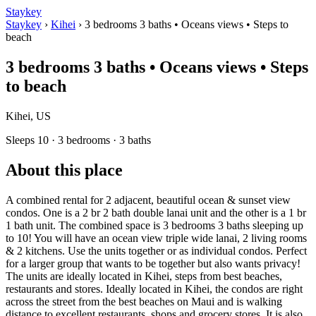
Staykey
Staykey
›
Kihei
›
3 bedrooms 3 baths • Oceans views • Steps to
beach
3 bedrooms 3 baths • Oceans views • Steps
to beach
Kihei, US
Sleeps 10 · 3 bedrooms · 3 baths
About this place
A combined rental for 2 adjacent, beautiful ocean & sunset view
condos. One is a 2 br 2 bath double lanai unit and the other is a 1 br
1 bath unit. The combined space is 3 bedrooms 3 baths sleeping up
to 10! You will have an ocean view triple wide lanai, 2 living rooms
& 2 kitchens. Use the units together or as individual condos. Perfect
for a larger group that wants to be together but also wants privacy!
The units are ideally located in Kihei, steps from best beaches,
restaurants and stores. Ideally located in Kihei, the condos are right
across the street from the best beaches on Maui and is walking
distance to excellent restaurants, shops and grocery stores. It is also