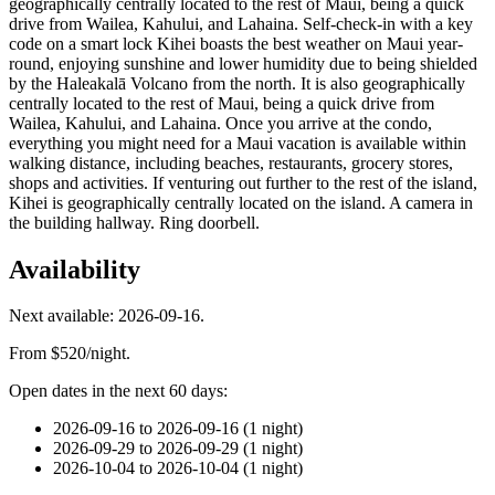
geographically centrally located to the rest of Maui, being a quick
drive from Wailea, Kahului, and Lahaina. Self-check-in with a key
code on a smart lock Kihei boasts the best weather on Maui year-
round, enjoying sunshine and lower humidity due to being shielded
by the Haleakalā Volcano from the north. It is also geographically
centrally located to the rest of Maui, being a quick drive from
Wailea, Kahului, and Lahaina. Once you arrive at the condo,
everything you might need for a Maui vacation is available within
walking distance, including beaches, restaurants, grocery stores,
shops and activities. If venturing out further to the rest of the island,
Kihei is geographically centrally located on the island. A camera in
the building hallway. Ring doorbell.
Availability
Next available: 2026-09-16.
From $520/night.
Open dates in the next 60 days:
2026-09-16 to 2026-09-16 (1 night)
2026-09-29 to 2026-09-29 (1 night)
2026-10-04 to 2026-10-04 (1 night)