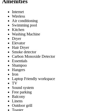
Amenities
Internet
Wireless
Air conditioning
Swimming pool
Kitchen
Washing Machine
Dryer
Elevator
Hair Dryer
Smoke detector
Carbon Monoxide Detector
Essentials
Shampoo
Hangers
Iron
Laptop Friendly workspace
TV
Sound system
Free parking
Balcony
Linens
Outdoor grill
Toaster