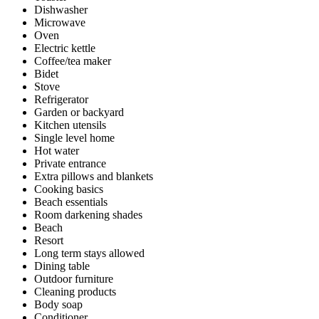
Dishwasher
Microwave
Oven
Electric kettle
Coffee/tea maker
Bidet
Stove
Refrigerator
Garden or backyard
Kitchen utensils
Single level home
Hot water
Private entrance
Extra pillows and blankets
Cooking basics
Beach essentials
Room darkening shades
Beach
Resort
Long term stays allowed
Dining table
Outdoor furniture
Cleaning products
Body soap
Conditioner