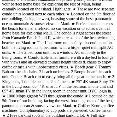
your perfect home base for exploring the rest of Maui, being
centrally located on the island. Highlights: ★ These are two separate
condo units located next to each other. ★ Located on the 5th floor of
our building, facing the west, boasting some of the best, panoramic
ocean, mountain & sunset views in Maui. ★ Perfect location across
the beach for either a relaxed no-car vacation or to act as a central
home base for exploring Maui. The condo is right across the street
from Kamaole Beach I and II, which are some of the best swimming
beaches on Maui. ★ The 1 bedroom unit is fully air-conditioned in
both the living room and bedroom with whisper-quiet mini split AC
units. ★ The 2 bedroom unit has a window AC unit only in the
living room. ★ Comfortable lanai furniture with a daybed to lounge
with views and an elevated counter height tables & chairs to enjoy
coffee or meals with unobstructed vistas. ★ Beach gear: 8 Tommy
Bahama beach chairs. 2 beach umbrellas. 2 Boogie boards in each
unit. Cooler. Beach cart to easily bring all the gear to the beach. ★ 2
King beds, 1 double bed and 2 sofa beds. ★ 75" 4K smart Sony TV
in the living room 65" 4K smart TV in the bedroom in one unit and
65" 4K smart TV in the living room in another unit. BYO login in.
★ 1000 Mbps gigabit WiFi throughout the condo ★ Located on the
5th floor of our building, facing the west, boasting some of the best,
panoramic ocean & sunset views on Maui. ★ Coffee: Keurig coffee
machines. Complimentary K-cup pods are provided. Coffee maker.
★ 2 Free parking spots in the building parking lot. ★ Full-size