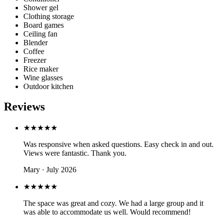
Shower gel
Clothing storage
Board games
Ceiling fan
Blender
Coffee
Freezer
Rice maker
Wine glasses
Outdoor kitchen
Reviews
★★★★★
Was responsive when asked questions. Easy check in and out.
Views were fantastic. Thank you.
Mary · July 2026
★★★★★
The space was great and cozy. We had a large group and it
was able to accommodate us well. Would recommend!