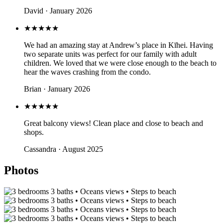
David · January 2026
★★★★★
We had an amazing stay at Andrew’s place in Kīhei. Having
two separate units was perfect for our family with adult
children. We loved that we were close enough to the beach to
hear the waves crashing from the condo.
Brian · January 2026
★★★★★
Great balcony views! Clean place and close to beach and
shops.
Cassandra · August 2025
Photos