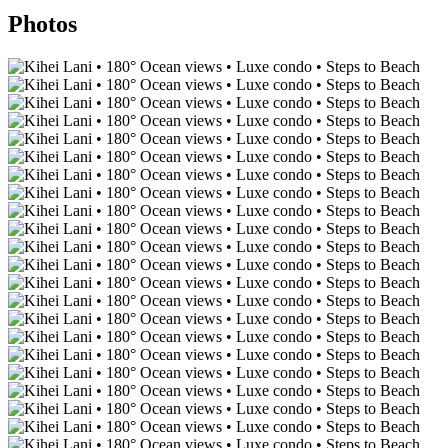
Photos