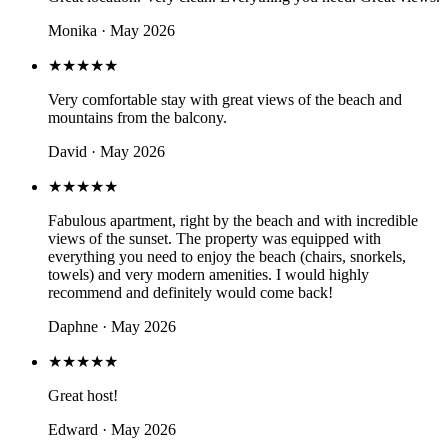
Monika · May 2026
★★★★★
Very comfortable stay with great views of the beach and
mountains from the balcony.
David · May 2026
★★★★★
Fabulous apartment, right by the beach and with incredible
views of the sunset. The property was equipped with
everything you need to enjoy the beach (chairs, snorkels,
towels) and very modern amenities. I would highly
recommend and definitely would come back!
Daphne · May 2026
★★★★★
Great host!
Edward · May 2026