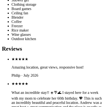
Shower gel
Clothing storage
Board games
Ceiling fan
Blender
Coffee
Freezer
Rice maker
Wine glasses
Outdoor kitchen
Reviews
★★★★★
Amazing location, great views, responsive host!
Philip · July 2026
★★★★★
What an incredible stay!! ☀️🌴🌊 I stayed here for a week
with my mom to celebrate her 60th birthday. 💖 This is such
an incredibly beautiful and peaceful location. Andrew was a
great host ~ great communication and the place is exactly as