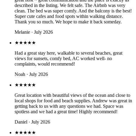
described in the listing. We felt safe. The Airbnb was very
clean. The bed was super comfy. And the balcony is the best!
Super cute cafes and food spots within walking distance.
Thank you so much. We hope to make it back someday.
Melanie · July 2026
★★★★★
Had a great stay here, walkable to several beaches, great
views for sunsets, comfy bed, AC worked well- no
complaints, would recommend!
Noah · July 2026
★★★★★
Great location with beautiful views of the ocean and close to
local shops for food and beach supplies. Andrew was great in
getting back to us with any questions we had. Space was
spotless and we had a great time! Highly recommend!
Daniel · July 2026
★★★★★