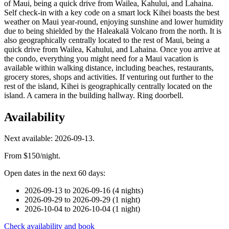
of Maui, being a quick drive from Wailea, Kahului, and Lahaina.
Self check-in with a key code on a smart lock Kihei boasts the best
weather on Maui year-round, enjoying sunshine and lower humidity
due to being shielded by the Haleakalā Volcano from the north. It is
also geographically centrally located to the rest of Maui, being a
quick drive from Wailea, Kahului, and Lahaina. Once you arrive at
the condo, everything you might need for a Maui vacation is
available within walking distance, including beaches, restaurants,
grocery stores, shops and activities. If venturing out further to the
rest of the island, Kihei is geographically centrally located on the
island. A camera in the building hallway. Ring doorbell.
Availability
Next available: 2026-09-13.
From $150/night.
Open dates in the next 60 days:
2026-09-13 to 2026-09-16 (4 nights)
2026-09-29 to 2026-09-29 (1 night)
2026-10-04 to 2026-10-04 (1 night)
Check availability and book