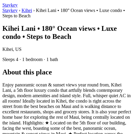
Staykey
Staykey
›
Kihei
›
Kihei Lani • 180° Ocean views • Luxe condo •
Steps to Beach
Kihei Lani • 180° Ocean views • Luxe
condo • Steps to Beach
Kihei, US
Sleeps 4 · 1 bedroom · 1 bath
About this place
Enjoy panoramic ocean & sunset views year round from, Kihei
Lani, a 5th floor luxury condo that artfully blends contemporary
design, modern amenities and island style. Full, whisper quiet AC in
all rooms! Ideally located in Kihei, the condo is right across the
street from the best beaches on Maui and is walking distance to
excellent restaurants, shops and grocery stores. It is also your perfect
home base for exploring the rest of Maui, being centrally located on
the island. Highlights: ★ Located on the 5th floor of our building,
facing the west, boasting some of the best, panoramic ocean,
mountain & sunset views in Maui. ★ Perfect location across the