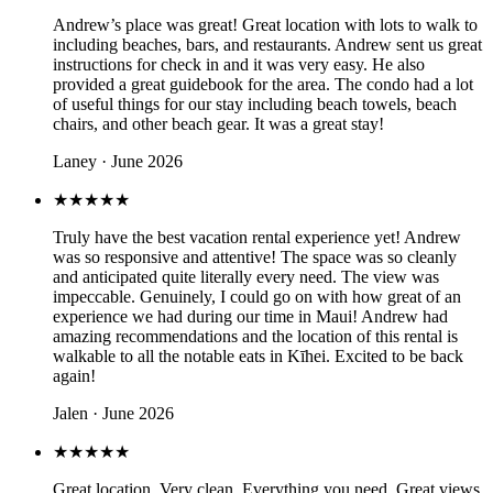
Andrew’s place was great! Great location with lots to walk to
including beaches, bars, and restaurants. Andrew sent us great
instructions for check in and it was very easy. He also
provided a great guidebook for the area. The condo had a lot
of useful things for our stay including beach towels, beach
chairs, and other beach gear. It was a great stay!
Laney · June 2026
★★★★★
Truly have the best vacation rental experience yet! Andrew
was so responsive and attentive! The space was so cleanly
and anticipated quite literally every need. The view was
impeccable. Genuinely, I could go on with how great of an
experience we had during our time in Maui! Andrew had
amazing recommendations and the location of this rental is
walkable to all the notable eats in Kīhei. Excited to be back
again!
Jalen · June 2026
★★★★★
Great location. Very clean. Everything you need. Great views.