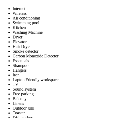
Internet
Wireless
Air conditioning
Swimming pool
Kitchen
Washing Machine
Dryer
Elevator
Hair Dryer
Smoke detector
Carbon Monoxide Detector
Essentials
Shampoo
Hangers
Iron
Laptop Friendly workspace
TV
Sound system
Free parking
Balcony
Linens
Outdoor grill
Toaster
Dishwasher