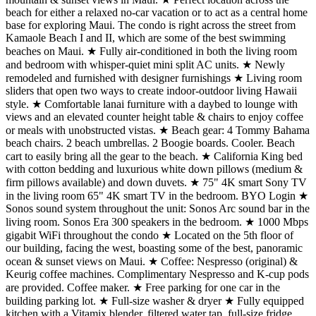
beach for either a relaxed no-car vacation or to act as a central home
base for exploring Maui. The condo is right across the street from
Kamaole Beach I and II, which are some of the best swimming
beaches on Maui. ★ Fully air-conditioned in both the living room
and bedroom with whisper-quiet mini split AC units. ★ Newly
remodeled and furnished with designer furnishings ★ Living room
sliders that open two ways to create indoor-outdoor living Hawaii
style. ★ Comfortable lanai furniture with a daybed to lounge with
views and an elevated counter height table & chairs to enjoy coffee
or meals with unobstructed vistas. ★ Beach gear: 4 Tommy Bahama
beach chairs. 2 beach umbrellas. 2 Boogie boards. Cooler. Beach
cart to easily bring all the gear to the beach. ★ California King bed
with cotton bedding and luxurious white down pillows (medium &
firm pillows available) and down duvets. ★ 75" 4K smart Sony TV
in the living room 65" 4K smart TV in the bedroom. BYO Login ★
Sonos sound system throughout the unit: Sonos Arc sound bar in the
living room. Sonos Era 300 speakers in the bedroom. ★ 1000 Mbps
gigabit WiFi throughout the condo ★ Located on the 5th floor of
our building, facing the west, boasting some of the best, panoramic
ocean & sunset views on Maui. ★ Coffee: Nespresso (original) &
Keurig coffee machines. Complimentary Nespresso and K-cup pods
are provided. Coffee maker. ★ Free parking for one car in the
building parking lot. ★ Full-size washer & dryer ★ Fully equipped
kitchen with a Vitamix blender, filtered water tap, full-size fridge,