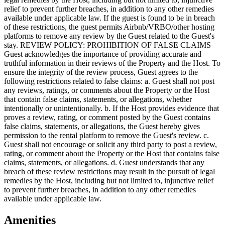
Amenities