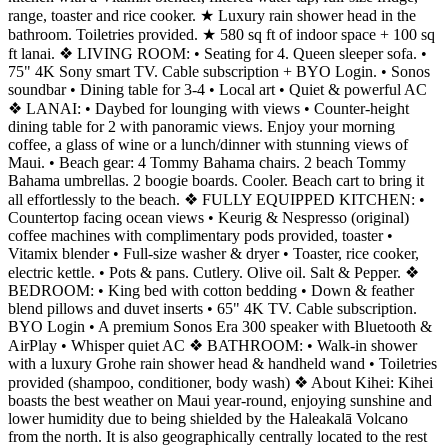
range, toaster and rice cooker. ★ Luxury rain shower head in the
bathroom. Toiletries provided. ★ 580 sq ft of indoor space + 100 sq
ft lanai. ❖ LIVING ROOM: • Seating for 4. Queen sleeper sofa. •
75" 4K Sony smart TV. Cable subscription + BYO Login. • Sonos
soundbar • Dining table for 3-4 • Local art • Quiet & powerful AC
❖ LANAI: • Daybed for lounging with views • Counter-height
dining table for 2 with panoramic views. Enjoy your morning
coffee, a glass of wine or a lunch/dinner with stunning views of
Maui. • Beach gear: 4 Tommy Bahama chairs. 2 beach Tommy
Bahama umbrellas. 2 boogie boards. Cooler. Beach cart to bring it
all effortlessly to the beach. ❖ FULLY EQUIPPED KITCHEN: •
Countertop facing ocean views • Keurig & Nespresso (original)
coffee machines with complimentary pods provided, toaster •
Vitamix blender • Full-size washer & dryer • Toaster, rice cooker,
electric kettle. • Pots & pans. Cutlery. Olive oil. Salt & Pepper. ❖
BEDROOM: • King bed with cotton bedding • Down & feather
blend pillows and duvet inserts • 65" 4K TV. Cable subscription.
BYO Login • A premium Sonos Era 300 speaker with Bluetooth &
AirPlay • Whisper quiet AC ❖ BATHROOM: • Walk-in shower
with a luxury Grohe rain shower head & handheld wand • Toiletries
provided (shampoo, conditioner, body wash) ❖ About Kihei: Kihei
boasts the best weather on Maui year-round, enjoying sunshine and
lower humidity due to being shielded by the Haleakalā Volcano
from the north. It is also geographically centrally located to the rest