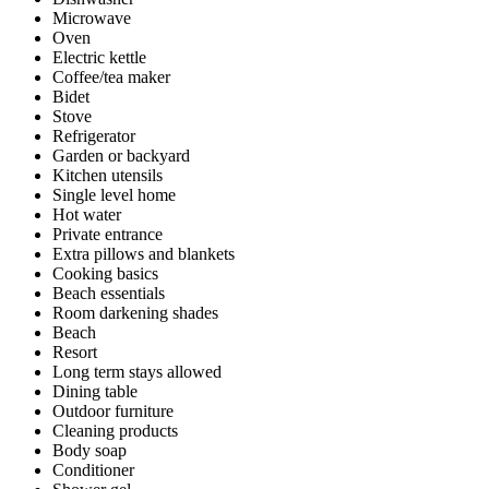
Microwave
Oven
Electric kettle
Coffee/tea maker
Bidet
Stove
Refrigerator
Garden or backyard
Kitchen utensils
Single level home
Hot water
Private entrance
Extra pillows and blankets
Cooking basics
Beach essentials
Room darkening shades
Beach
Resort
Long term stays allowed
Dining table
Outdoor furniture
Cleaning products
Body soap
Conditioner